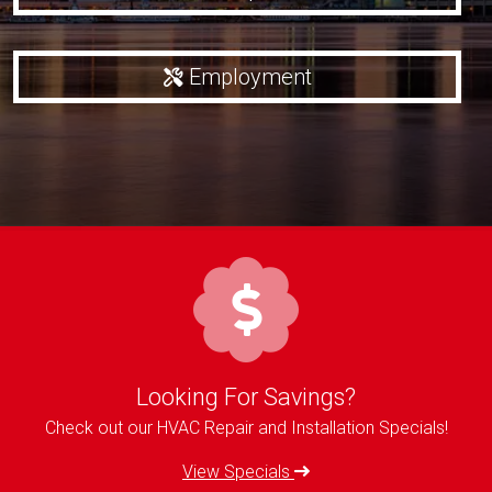
Employment
Looking For Savings?
Check out our HVAC Repair and Installation Specials!
View Specials