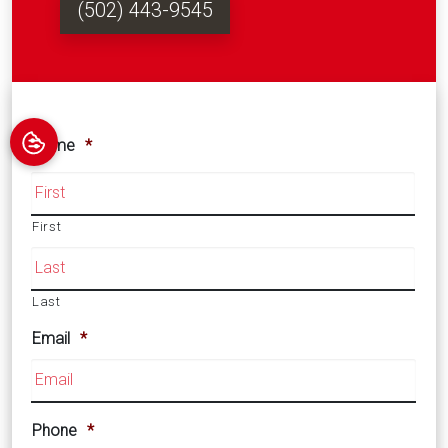
(502) 443-9545
Name
*
First
Last
Email
*
Phone
*