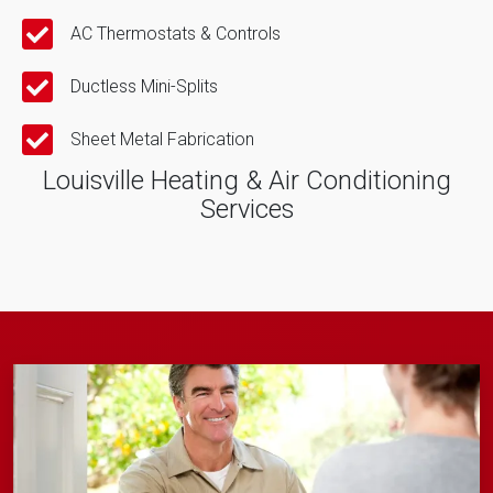
AC Thermostats & Controls
Ductless Mini-Splits
Sheet Metal Fabrication
Louisville Heating & Air Conditioning
Services