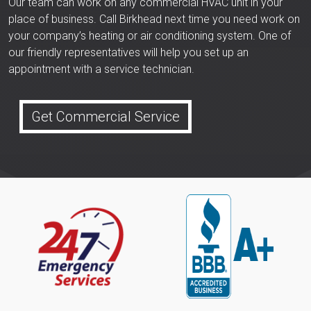
Our team can work on any commercial HVAC unit in your
place of business. Call Birkhead next time you need work on
your company’s heating or air conditioning system. One of
our friendly representatives will help you set up an
appointment with a service technician.
Get Commercial Service