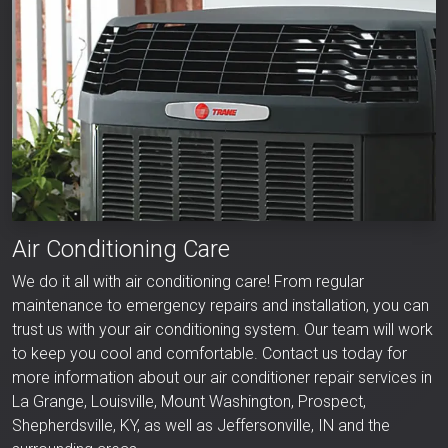
Air Conditioning Care
We do it all with air conditioning care! From regular
maintenance to emergency repairs and installation, you can
trust us with your air conditioning system. Our team will work
to keep you cool and comfortable. Contact us today for
more information about our air conditioner repair services in
La Grange, Louisville, Mount Washington, Prospect,
Shepherdsville, KY, as well as Jeffersonville, IN and the