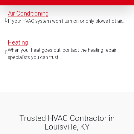
Air Conditioning
If your HVAC system won’t turn on or only blows hot air...
Heating
When your heat goes out, contact the heating repair
specialists you can trust...
Trusted HVAC Contractor in
Louisville, KY