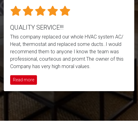
QUALITY SERVICE!!!
This company replaced our whole HVAC system AC/
Heat, thermostat and replaced some ducts..I would
recommend them to anyone I know the team was
professional, courteous and promt.The owner of this
Company has very high moral values.
Read more