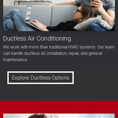
Ductless Air Conditioning
We work with more than traditional HVAC systems. Our team
can handle ductless AC installation, repair, and general
maintenance.
Explore Ductless Options