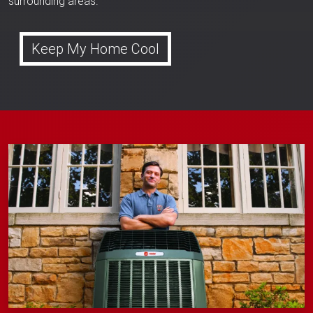
surrounding areas.
Keep My Home Cool