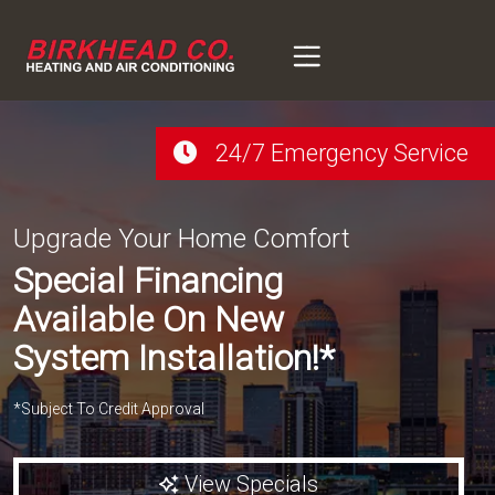
Skip
Skip
to
to
Content
navigation
24/7 Emergency Service
Upgrade Your Home Comfort
Special Financing
Available On New
System Installation!*
*Subject To Credit Approval
View Specials