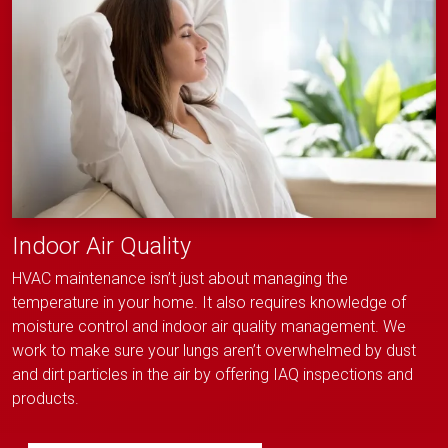
Indoor Air Quality
HVAC maintenance isn’t just about managing the
temperature in your home. It also requires knowledge of
moisture control and indoor air quality management. We
work to make sure your lungs aren’t overwhelmed by dust
and dirt particles in the air by offering IAQ inspections and
products.