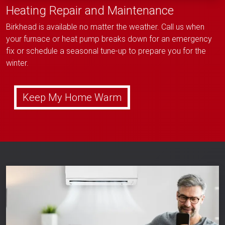
Heating Repair and Maintenance
Birkhead is available no matter the weather. Call us when
your furnace or heat pump breaks down for an emergency
fix or schedule a seasonal tune-up to prepare you for the
winter.
Keep My Home Warm