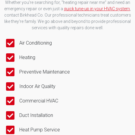
Whether you're searching for, "heating repair near me" and need an
emergency repair or even just a
quick tune-up in your HVAC system
,
contact Birkhead Co. Our professional technicians treat customers
like they're family. We go above and beyond to provide professional
services with quality repairs done well.
Air Conditioning
Heating
Preventive Maintenance
Indoor Air Quality
Commercial HVAC
Duct Installation
Heat Pump Service