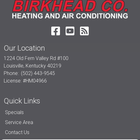
Our Location
1224 Old Fern Valley Rd #100
Louisville
,
Kentucky
40219
Phone:
(502) 443-9545
License: #HM04966
Quick Links
Specials
Service Area
Contact Us