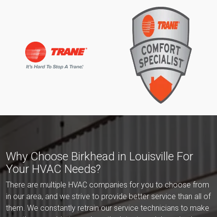
Why Choose Birkhead in Louisville For
Your HVAC Needs?
There are multiple HVAC companies for you to choose from
in our area, and we strive to provide better service than all of
them. We constantly retrain our service technicians to make