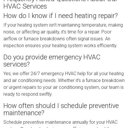
HVAC Services
How do I know if I need heating repair?
If your heating system isn’t maintaining temperature, making
noise, or affecting air quality, it’s time for a repair. Poor
airflow or furnace breakdowns often signal issues. An
inspection ensures your heating system works efficiently.
Do you provide emergency HVAC
services?
Yes, we offer 24/7 emergency HVAC help for all your heating
and air conditioning needs. Whether it’s a furnace breakdown
or urgent repairs to your air conditioning system, our team is
ready to respond swiftly.
How often should I schedule preventive
maintenance?
Schedule preventive maintenance annually for your HVAC