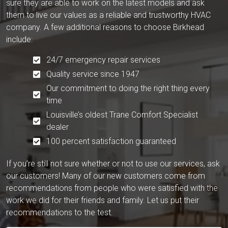
sure they are able to work on the latest models and ask
them to live our values as a reliable and trustworthy HVAC
company. A few additional reasons to choose Birkhead
include:
24/7 emergency repair services
Quality service since 1947
Our commitment to doing the right thing every
time
Louisville’s oldest Trane Comfort Specialist
dealer
100 percent satisfaction guaranteed
If you’re still not sure whether or not to use our services, ask
our customers! Many of our new customers come from
recommendations from people who were satisfied with the
work we did for their friends and family. Let us put their
recommendations to the test.