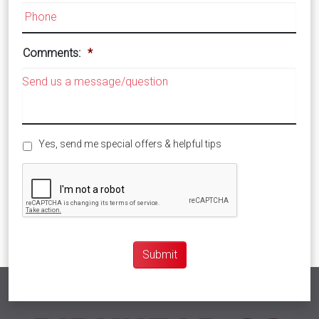
Comments:
*
Special
Yes, send me special offers & helpful tips
Offers
CAPTCHA
Submit