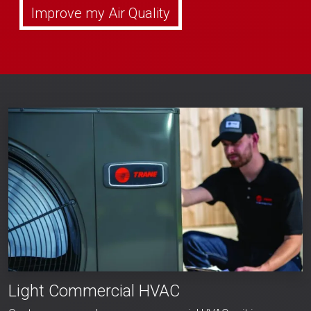
Improve my Air Quality
Light Commercial HVAC