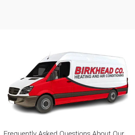
Frequently Asked Questions About Our