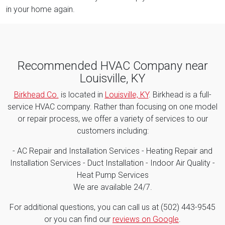
in your home again.
Recommended HVAC Company near
Louisville, KY
Birkhead Co.
is located in
Louisville, KY
. Birkhead is a full-
service HVAC company. Rather than focusing on one model
or repair process, we offer a variety of services to our
customers including:
- AC Repair and Installation Services - Heating Repair and
Installation Services - Duct Installation - Indoor Air Quality -
Heat Pump Services
We are available 24/7.
For additional questions, you can call us at (502) 443-9545
or you can find our
reviews on Google
.