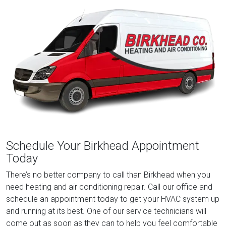
Schedule Your Birkhead Appointment
Today
There’s no better company to call than Birkhead when you
need heating and air conditioning repair. Call our office and
schedule an appointment today to get your HVAC system up
and running at its best. One of our service technicians will
come out as soon as they can to help you feel comfortable