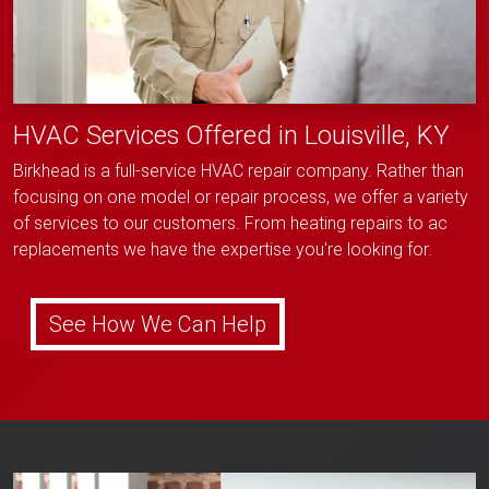
HVAC Services Offered in Louisville, KY
Birkhead is a full-service HVAC repair company. Rather than
focusing on one model or repair process, we offer a variety
of services to our customers. From heating repairs to ac
replacements we have the expertise you're looking for.
See How We Can Help