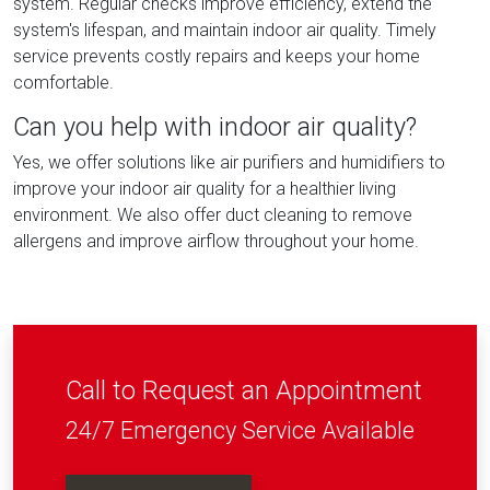
system. Regular checks improve efficiency, extend the
system's lifespan, and maintain indoor air quality. Timely
service prevents costly repairs and keeps your home
comfortable.
Can you help with indoor air quality?
Yes, we offer solutions like air purifiers and humidifiers to
improve your indoor air quality for a healthier living
environment. We also offer duct cleaning to remove
allergens and improve airflow throughout your home.
Call to Request an Appointment
24/7 Emergency Service Available