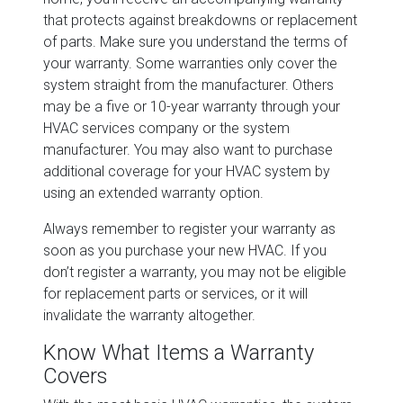
that protects against breakdowns or replacement
of parts. Make sure you understand the terms of
your warranty. Some warranties only cover the
system straight from the manufacturer. Others
may be a five or 10-year warranty through your
HVAC services company or the system
manufacturer. You may also want to purchase
additional coverage for your HVAC system by
using an extended warranty option.
Always remember to register your warranty as
soon as you purchase your new HVAC. If you
don’t register a warranty, you may not be eligible
for replacement parts or services, or it will
invalidate the warranty altogether.
Know What Items a Warranty
Covers