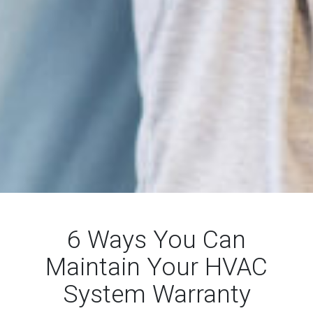
6 Ways You Can
Maintain Your HVAC
System Warranty