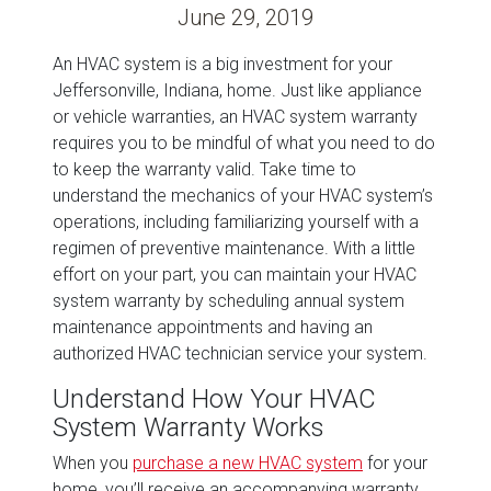
June 29, 2019
An HVAC system is a big investment for your
Jeffersonville, Indiana, home. Just like appliance
or vehicle warranties, an HVAC system warranty
requires you to be mindful of what you need to do
to keep the warranty valid. Take time to
understand the mechanics of your HVAC system’s
operations, including familiarizing yourself with a
regimen of preventive maintenance. With a little
effort on your part, you can maintain your HVAC
system warranty by scheduling annual system
maintenance appointments and having an
authorized HVAC technician service your system.
Understand How Your HVAC
System Warranty Works
When you
purchase a new HVAC system
for your
home, you’ll receive an accompanying warranty