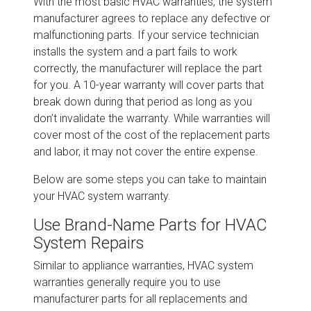
With the most basic HVAC warranties, the system
manufacturer agrees to replace any defective or
malfunctioning parts. If your service technician
installs the system and a part fails to work
correctly, the manufacturer will replace the part
for you. A 10-year warranty will cover parts that
break down during that period as long as you
don’t invalidate the warranty. While warranties will
cover most of the cost of the replacement parts
and labor, it may not cover the entire expense.
Below are some steps you can take to maintain
your HVAC system warranty.
Use Brand-Name Parts for HVAC
System Repairs
Similar to appliance warranties, HVAC system
warranties generally require you to use
manufacturer parts for all replacements and