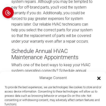
system repairs. Although you may be tempted to
pay for off-brand parts, you’ll void the system
warranty if you do. Additionally, you could be
forced to pay greater expenses for system
repairs later. Our reliable HVAC technicians can
help you select the correct parts for your system
so that the replacement of parts will be covered
under your warranty even after a repair occurs.
Schedule Annual HVAC
Maintenance Appointments
What’s one of the best ways to keep your HVAC
system operating correctly? Schedule annual
tune-ups for your air conditioning and heating
Manage Consent
system. Regular HVAC maintenance and servicing
can help
improve your system’s energy efficiency
,
To provide the best experiences, we use technologies like cookies to store and/or
access device information. Consenting to these technologies will allow us to
extend the life of your system, and
boost your
process data such as browsing behavior or unique IDs on this site. Not
home’s indoor air quality
.
consenting or withdrawing consent, may adversely affect certain features and
functions.