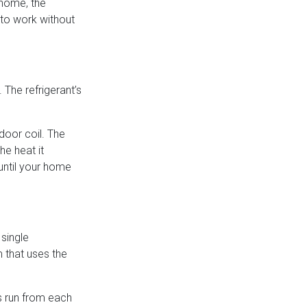
 home, the
 to work without
 The refrigerant’s
ndoor coil. The
he heat it
until your home
 single
 that uses the
es run from each