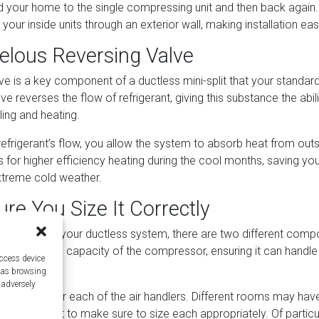
d your home to the single compressing unit and then back again.
 your inside units through an exterior wall, making installation eas
elous Reversing Valve
ve is a key component of a ductless mini-split that your standard
ve reverses the flow of refrigerant, giving this substance the abili
ing and heating.
refrigerant’s flow, you allow the system to absorb heat from outsi
ws for higher efficiency heating during the cool months, saving your
extreme cold weather.
re You Size It Correctly
 the size of your ductless system, there are two different com
t is the overall capacity of the compressor, ensuring it can hand
access device
 entire house.
h as browsing
 adversely
 capacity for each of the air handlers. Different rooms may have
o you’ll want to make sure to size each appropriately. Of particu