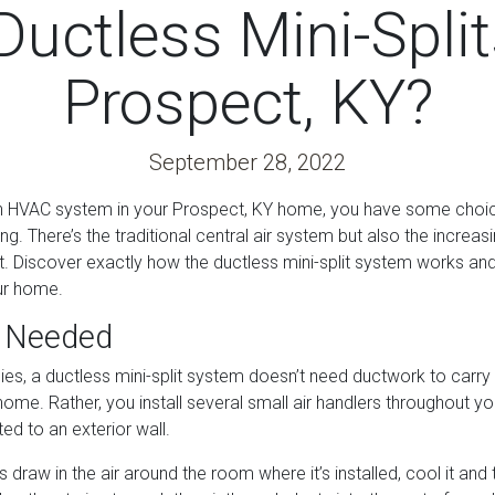
uctless Mini-Split
Prospect, KY?
September 28, 2022
an HVAC system in your Prospect, KY home, you have some choic
ng. There’s the traditional central air system but also the increas
it. Discover exactly how the ductless mini-split system works an
our home.
 Needed
es, a ductless mini-split system doesn’t need ductwork to carry 
ome. Rather, you install several small air handlers throughout 
ed to an exterior wall.
s draw in the air around the room where it’s installed, cool it and