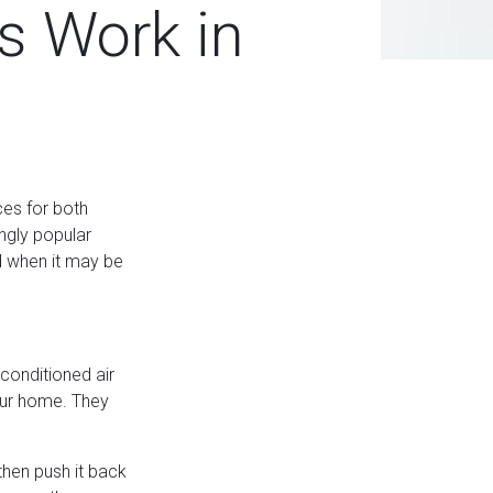
s Work in
es for both
ingly popular
d when it may be
conditioned air
your home. They
 then push it back