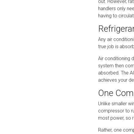
out. However, rat
handlers only nee
having to circula
Refrigera
Any air condition
true job is absor
Air conditioning 
system then compr
absorbed. The AC
achieves your de
One Comp
Unlike smaller wi
compressor to run
most power, so r
Rather, one compr