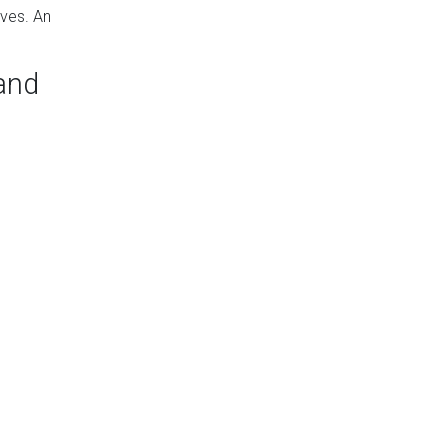
rves. An
 and
. Part of what
y runs when that
nd
AC repairs
.
e at different
that doesn’t use
ucts installed.
 garage or for a