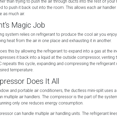
her than trying to push the air through ducts into the rest of your
d to push it back out into the room. This allows each air handler
te as much air.
nt’s Magic Job
ing system relies on refrigerant to produce the cool air you enjoy.
bing heat from the air in one place and exhausting it in another.
does this by allowing the refrigerant to expand into a gas at the i
esses it back into a liquid at the outside compressor, venting t
 repeats this cycle, expanding and compressing the refrigerant 
sired temperature.
ressor Does It All
ndow and portable air conditioners, the ductless mini-split uses a
 multiple air handlers. The compressor is the part of the system
unning only one reduces energy consumption.
essor can handle multiple air handling units. The refrigerant lin