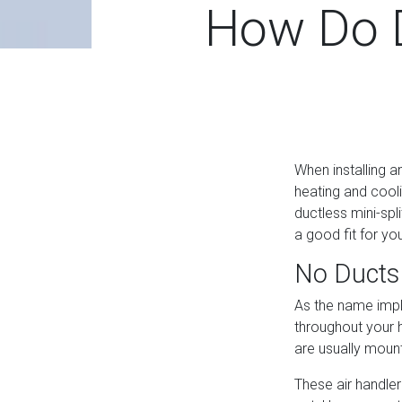
How Do D
When installing 
heating and cooli
ductless mini-spl
a good fit for y
No Ducts
As the name impli
throughout your h
are usually mount
These air handler