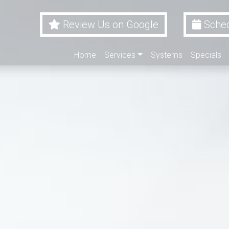
Review Us on Google
Sched
Home
Services
Systems
Specials