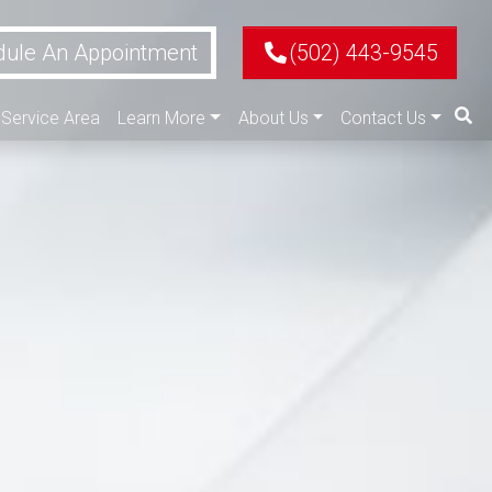
ule An Appointment
(502) 443-9545
Service Area
Learn More
About Us
Contact Us