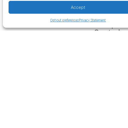
the air volume cir
Accept
experienced techn
Opt-out preferences
Privacy Statement
Multiple 
Control
Increased efficie
offers this effic
area needs condi
Additionally, ind
temperatures. Co
as much energy t
When Do 
Ductless mini-spl
Other times this 
detached garage 