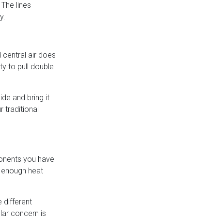
 The lines
y.
 central air does
ty to pull double
de and bring it
 traditional
ponents you have
le enough heat
 different
lar concern is