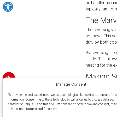
air handler aroun
typically run from
The Marv
The reversing val
not have. This val
duty by both cool
By reversing the 
inside. This allo
heating for the 
Making Su
Manage Consent
When considering
to evaluate. Firs
To provide the best experiences, we use technologies like cookies to store and/or 
transfer for your
information. Consenting to these technologies will allow us to process data suc
behavior or unique IDs on this site. Not consenting or withdrawing consent, may
The second is the
affect certain features and functions.
capacity needs, s