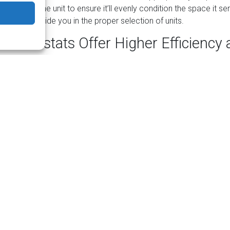
culated by the unit to ensure it’ll evenly condition the space it se
ician will guide you in the proper selection of units.
Thermostats Offer Higher Efficiency
ncy is one of the primary benefits of a ductless mini-split system
iency is the independent control of each air handler. Each one onl
tioning, reducing not only energy consumption, but also wear a
ependent control means you can keep different areas of your hom
nsider keeping areas you don’t use frequently at a temperature 
o further reduce consumption.
Ductless Systems Make Sense?
it systems are easy to install if your home doesn’t already have d
system may be ideal include for a home addition, for an attached
or building that needs its own system.