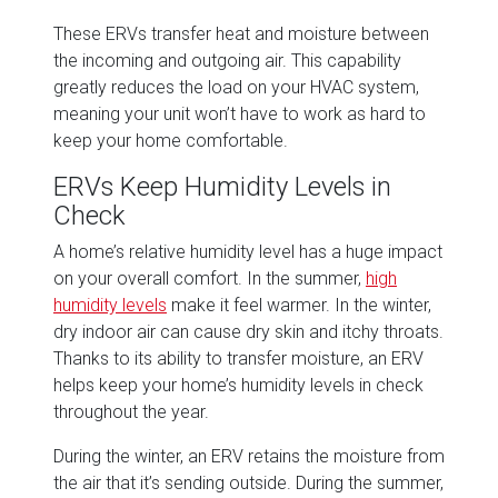
These ERVs transfer heat and moisture between
the incoming and outgoing air. This capability
greatly reduces the load on your HVAC system,
meaning your unit won’t have to work as hard to
keep your home comfortable.
ERVs Keep Humidity Levels in
Check
A home’s relative humidity level has a huge impact
on your overall comfort. In the summer,
high
humidity levels
make it feel warmer. In the winter,
dry indoor air can cause dry skin and itchy throats.
Thanks to its ability to transfer moisture, an ERV
helps keep your home’s humidity levels in check
throughout the year.
During the winter, an ERV retains the moisture from
the air that it’s sending outside. During the summer,