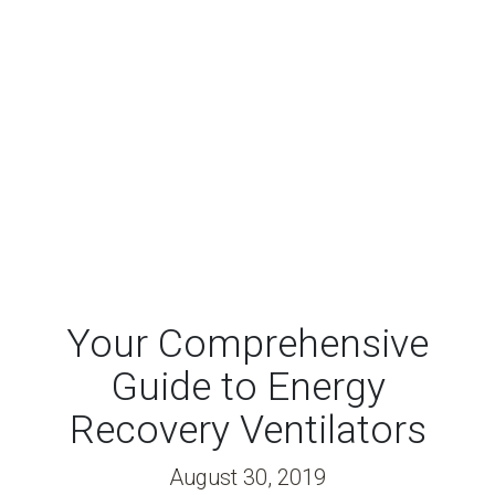
Your Comprehensive
Guide to Energy
Recovery Ventilators
August 30, 2019