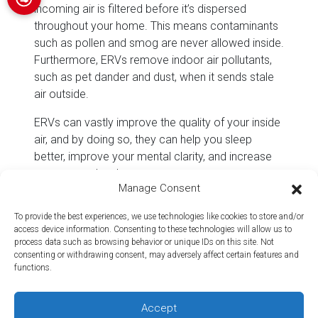
incoming air is filtered before it’s dispersed
throughout your home. This means contaminants
such as pollen and smog are never allowed inside.
Furthermore, ERVs remove indoor air pollutants,
such as pet dander and dust, when it sends stale
air outside.
ERVs can vastly improve the quality of your inside
air, and by doing so, they can help you sleep
better, improve your mental clarity, and increase
your energy levels.
Manage Consent
They Reduce Energy
Consumption
To provide the best experiences, we use technologies like cookies to store and/or
access device information. Consenting to these technologies will allow us to
process data such as browsing behavior or unique IDs on this site. Not
While many ventilation systems raise energy
consenting or withdrawing consent, may adversely affect certain features and
costs by causing drafts in a home, an ERV is
functions.
designed to provide energy savings. Thanks to its
ability to transfer heat between incoming and
Accept
outgoing streams of air, ERVs make it easier for