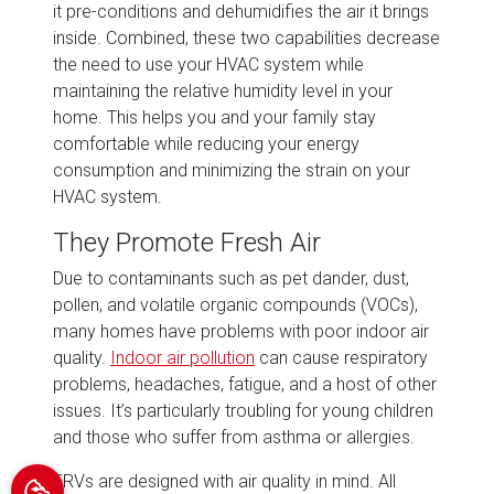
it pre-conditions and dehumidifies the air it brings
inside. Combined, these two capabilities decrease
the need to use your HVAC system while
maintaining the relative humidity level in your
home. This helps you and your family stay
comfortable while reducing your energy
consumption and minimizing the strain on your
HVAC system.
They Promote Fresh Air
Due to contaminants such as pet dander, dust,
pollen, and volatile organic compounds (VOCs),
many homes have problems with poor indoor air
quality.
Indoor air pollution
can cause respiratory
problems, headaches, fatigue, and a host of other
issues. It’s particularly troubling for young children
and those who suffer from asthma or allergies.
ERVs are designed with air quality in mind. All