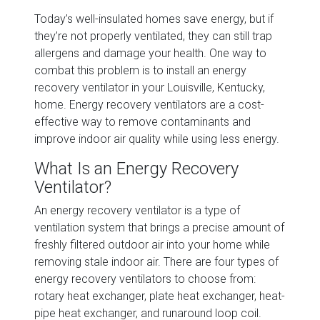
Today’s well-insulated homes save energy, but if
they’re not properly ventilated, they can still trap
allergens and damage your health. One way to
combat this problem is to install an energy
recovery ventilator in your Louisville, Kentucky,
home. Energy recovery ventilators are a cost-
effective way to remove contaminants and
improve indoor air quality while using less energy.
What Is an Energy Recovery
Ventilator?
An energy recovery ventilator is a type of
ventilation system that brings a precise amount of
freshly filtered outdoor air into your home while
removing stale indoor air. There are four types of
energy recovery ventilators to choose from:
rotary heat exchanger, plate heat exchanger, heat-
pipe heat exchanger, and runaround loop coil.