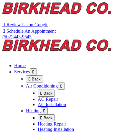
Skip
Skip
to
to
Content
navigation
Review Us on Google
Schedule An Appointment
(502) 443-9545
Home
Services
Back
Air Conditioning
Back
AC Repair
AC Installation
Heating
Back
Heating Repair
Heating Installation