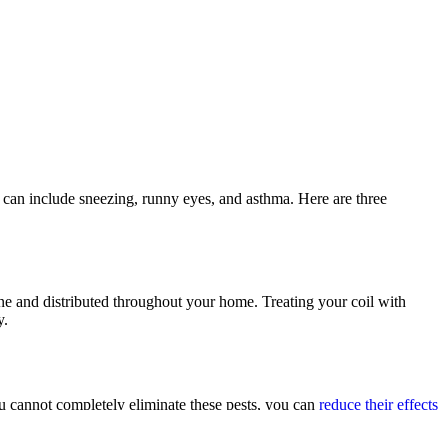
t can include sneezing, runny eyes, and asthma. Here are three
ne and distributed throughout your home. Treating your coil with
y.
ou cannot completely eliminate these pests, you can
reduce their effects