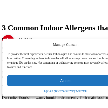
3 Common Indoor Allergens th
December 28, 2018
Manage Consent
Sometimes your body reacts to what are ordinarily harmless substances.
common indoor allergens that can trigger asthma symptoms in your L
To provide the best experiences, we use technologies like cookies to store and/or access 
information. Consenting to these technologies will allow us to process data such as bro
Biological Growth
or unique IDs on this site. Not consenting or withdrawing consent, may adversely affect 
features and functions.
Biological growth thrives in moist environments, such as kitchens, b
ultraviolet light, increasing airflow and controlling moisture levels ar
Accept
Dust Mites
Opt-out preferences
Privacy Statement
Dust mites flourish in warm, humid environments. Their main food sour
by using a dehumidifier and your AC unit to maintain a humidity leve