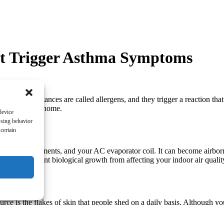
at Trigger Asthma Symptoms
 These substances are called allergens, and they trigger a reaction tha
ouisville, KY home.
device
wsing behavior
certain
athrooms, basements, and your AC evaporator coil. It can become airbor
e ways to prevent biological growth from affecting your indoor air qualit
ce is the flakes of skin that people shed on a daily basis. Although y
l below 50 percent. Air filters on your HVAC system will also help.