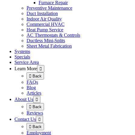
Furnace Repair
Preventive Maintenance
Duct Installation
Indoor Air Quality
Commercial HVAC
Heat Pump Service
AC Thermostats & Controls
Ductless Mini-Splits
Sheet Metal Fabrication
Systems
Specials
Service Area
Learn More
Back
FAQs
Blog
Articles
About Us
Back
Reviews
Contact Us
Back
Employment