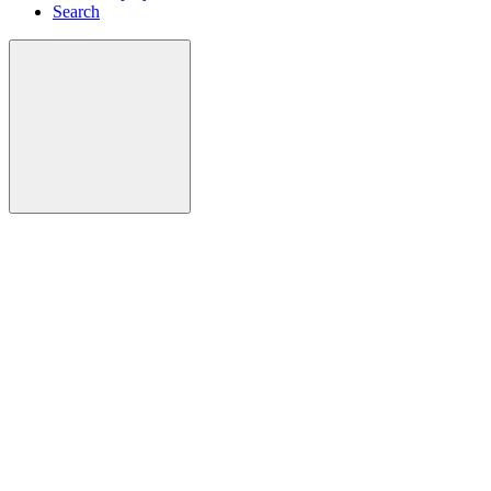
Search