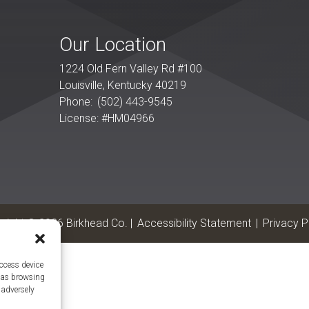
Our Location
1224 Old Fern Valley Rd #100
Louisville
,
Kentucky
40219
Phone:
(502) 443-9545
License: #HM04966
yright © 2026 Birkhead Co. |
Accessibility Statement
|
Privacy P
access device
h as browsing
 adversely