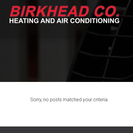
Skip
Skip
to
to
Content
navigation
Sorry, no posts matched your criteria.