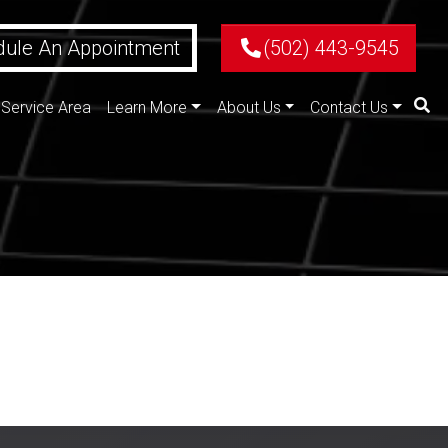
ule An Appointment
(502) 443-9545
Service Area
Learn More
About Us
Contact Us