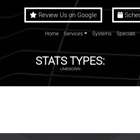
Review Us on Google
Sched
Home
Services
Systems
Specials
STATS TYPES:
UNKNOWN