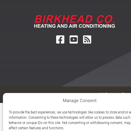
All Content Cop
Manage Consent
To provide the best experiences, we use technologies like cookies to store and/or 
information. Consenting to these technologies will allow us to process data suc
behavior or unique IDs on this site. Not consenting or withdrawing consent, may
affect certain features and functions.