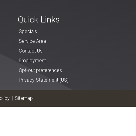
Quick Links
Specials
Service Area
Contact Us
Employment
Opt-out preferences
Privacy Statement (US)
olicy
|
Sitemap