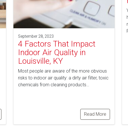
September 28, 2023
4 Factors That Impact
Indoor Air Quality in
Louisville, KY
Most people are aware of the more obvious
risks to indoor air quality: a dirty air filter, toxic
chemicals from cleaning products…
Read More