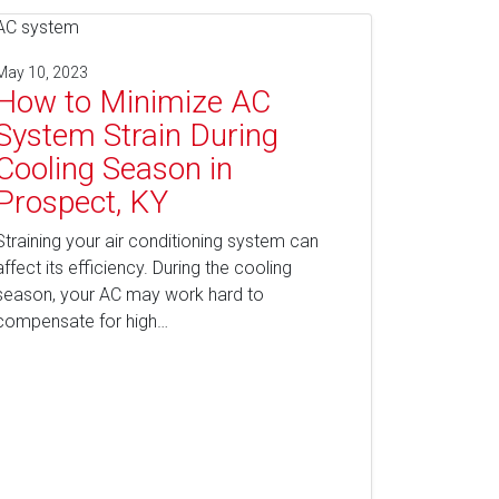
May 10, 2023
How to Minimize AC
System Strain During
Cooling Season in
Prospect, KY
Straining your air conditioning system can
affect its efficiency. During the cooling
season, your AC may work hard to
compensate for high…