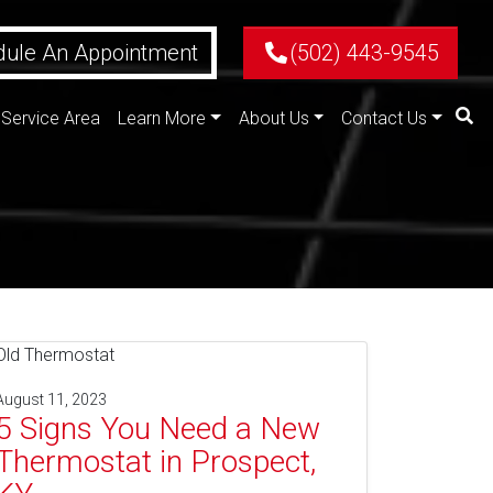
ule An Appointment
(502) 443-9545
Service Area
Learn More
About Us
Contact Us
August 11, 2023
5 Signs You Need a New
Thermostat in Prospect,