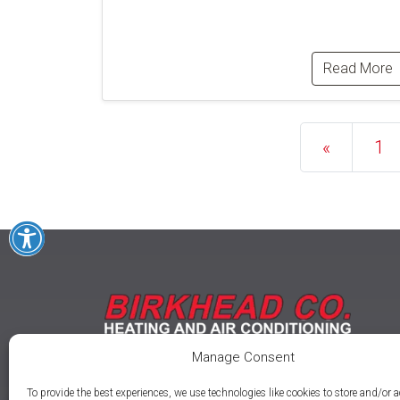
Read More
Posts na
«
1
Manage Consent
To provide the best experiences, we use technologies like cookies to store and/or 