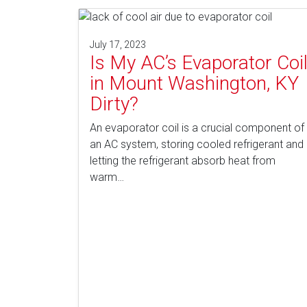
July 17, 2023
Is My AC’s Evaporator Coi
in Mount Washington, KY
Dirty?
An evaporator coil is a crucial component of
an AC system, storing cooled refrigerant and
letting the refrigerant absorb heat from
warm…