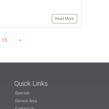
Read More
15
»
Quick Links
Specials
Service Area
Contact Us