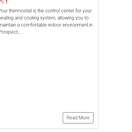
KY
Your thermostat is the control center for your
heating and cooling system, allowing you to
maintain a comfortable indoor environment in
Prospect,…
Read More