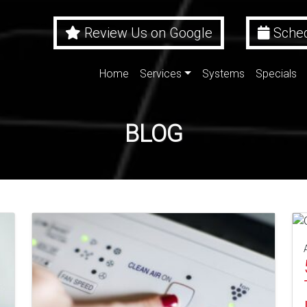
Review Us on Google
Sched
Home
Services
Systems
Specials
BLOG