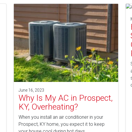
l
June 16, 2023
Why Is My AC in Prospect,
KY, Overheating?
When you install an air conditioner in your
Prospect, KY home, you expect it to keep
your house cool during hot days…