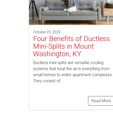
October 23, 2023
Four Benefits of Ductless
Mini-Splits in Mount
Washington, KY
Ductless mini-splits are versatile cooling
systems that treat the air in everything from
small homes to entire apartment complexes.
They consist of…
Read More